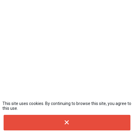
This site uses cookies. By continuing to browse this site, you agree to
this use.