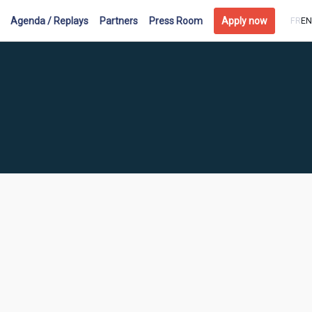
Agenda / Replays
Partners
Press Room
Apply now
FR
EN