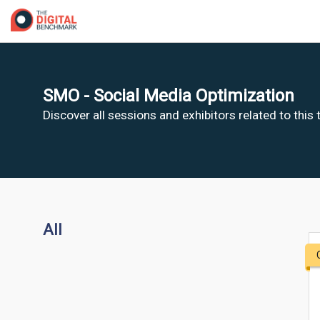
SMO - Social Media Optimization
Discover all sessions and exhibitors related to this
All