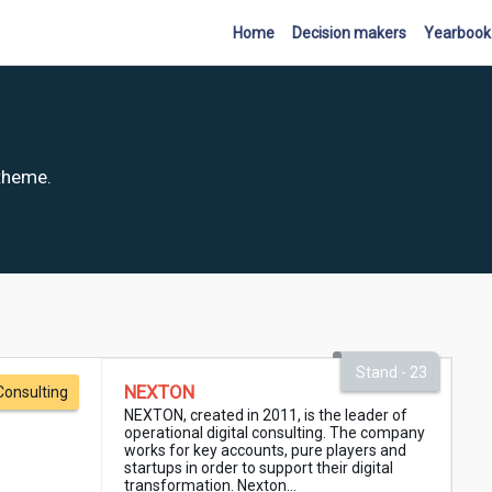
Home
Decision makers
Yearbook
 theme.
Stand - 23
NEXTON
Consulting
NEXTON, created in 2011, is the leader of
operational digital consulting. The company
works for key accounts, pure players and
startups in order to support their digital
transformation. Nexton...