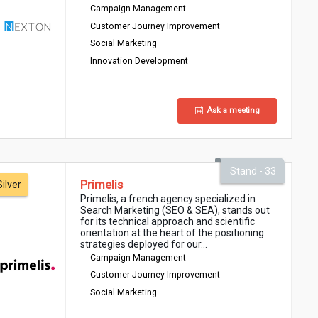
Campaign Management
Customer Journey Improvement
Social Marketing
Innovation Development
Ask a meeting
Stand - 33
Primelis
Silver
Primelis, a french agency specialized in
Search Marketing (SEO & SEA), stands out
for its technical approach and scientific
orientation at the heart of the positioning
strategies deployed for our...
Campaign Management
Customer Journey Improvement
Social Marketing