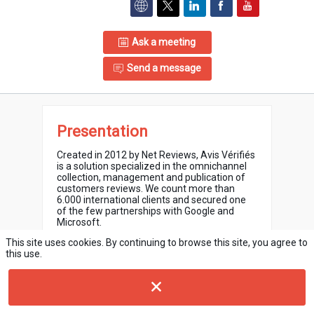
Ask a meeting
Send a message
Presentation
Created in 2012 by Net Reviews, Avis Vérifiés
is a solution specialized in the omnichannel
collection, management and publication of
customers reviews. We count more than
6.000 international clients and secured one
of the few partnerships with Google and
Microsoft.
This site uses cookies. By continuing to browse this site, you agree to
Our tool allows you to collect reviews from
this use.
your customers after their purchase online or
offline and to know at any time the extent of
your customers satisfaction with their overall
shopping experience.