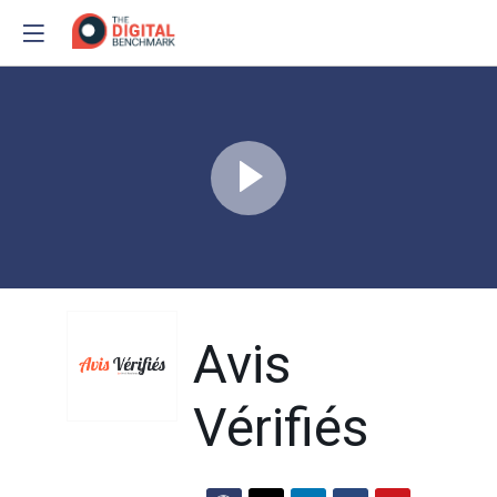
Avis
Vérifiés