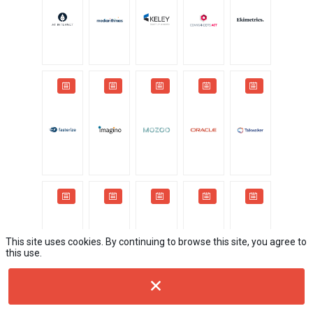
This site uses cookies. By continuing to browse this site, you agree to
this use.