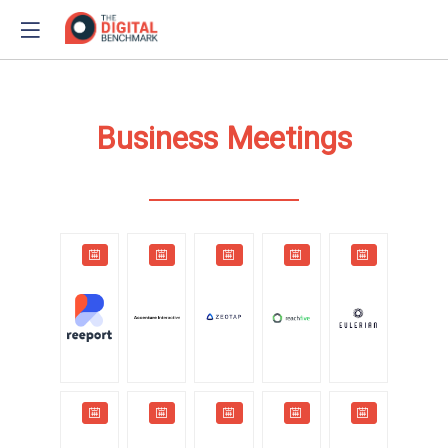
Business Meetings